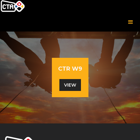
CTR W9
VIEW