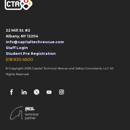
22 Mill St. #2
Albany, NY 12204
info@capitaltechrescue.com
Staff Login
Student Pre Registration
518.930.4500
© Copyright 2026 Capital Technical Rescue and Safety Consultants, LLC All
Rights Reserved