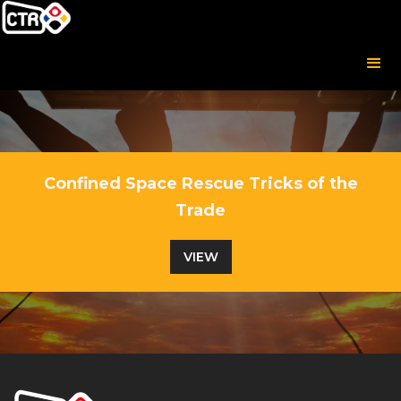
Confined Space Rescue Tricks of the
Trade
VIEW