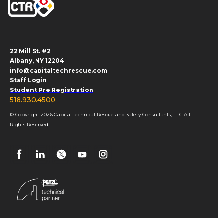
22 Mill St. #2
Albany, NY 12204
info@capitaltechrescue.com
Staff Login
Student Pre Registration
518.930.4500
© Copyright 2026 Capital Technical Rescue and Safety Consultants, LLC All
Rights Reserved