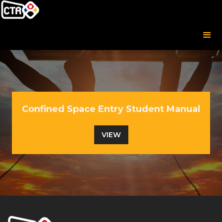
Confined Space Entry Student Manual
VIEW