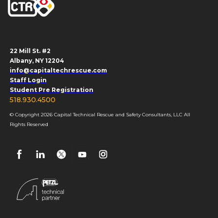
22 Mill St. #2
Albany, NY 12204
info@capitaltechrescue.com
Staff Login
Student Pre Registration
518.930.4500
© Copyright 2026 Capital Technical Rescue and Safety Consultants, LLC All
Rights Reserved