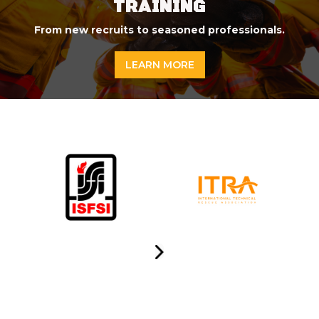
TRAINING
From new recruits to seasoned professionals.
LEARN MORE