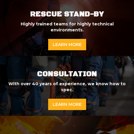
RESCUE STAND-BY
Highly trained teams for highly technical
environments.
LEARN MORE
CONSULTATION
With over 40 years of experience, we know how to
spec.
LEARN MORE