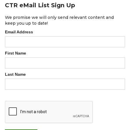
CTR eMail List Sign Up
We promise we will only send relevant content and
keep you up to date!
Email Address
First Name
Last Name