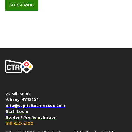
22 Mill St. #2
Albany, NY 12204
info@capitaltechrescue.com
Staff Login
Student Pre Registration
518.930.4500