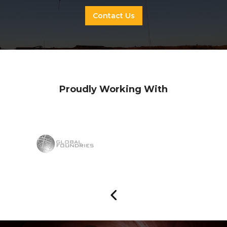
Contact Us
Proudly Working With